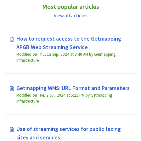
Most popular articles
View all articles
How to request access to the Getmapping
APGB Web Streaming Service
Modified on Thu, 12 Sep, 2024 at 9:40 AM by Getmapping
Infrastructure
Getmapping WMS: URL Format and Parameters
Modified on Tue, 2 Jul, 2024 at 5:21 PM by Getmapping
Infrastructure
Use of streaming services for public facing
sites and services