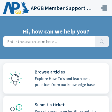
Skip to main content
APGB Member Support for Web Streaming Services
Hi, how can we help you?
Browse articles
Explore How-To's and learn best
practices from our knowledge base
Submit a ticket
Describe your issue by filling out the