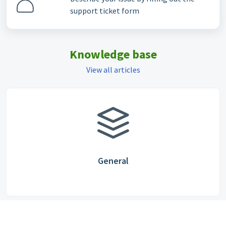
support ticket form
Knowledge base
View all articles
General